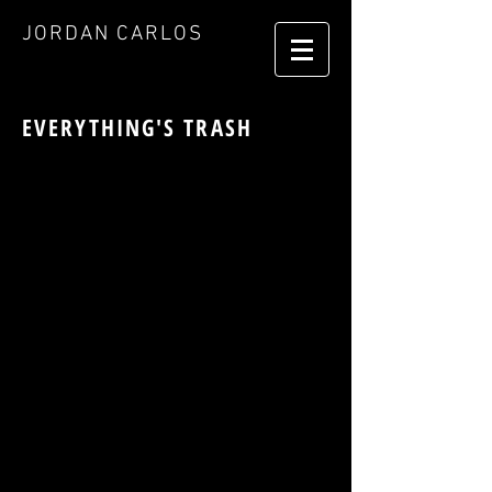
JORDAN CARLOS
EVERYTHING'S TRASH