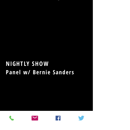
NIGHTLY SHOW
Panel w/ Bernie Sanders