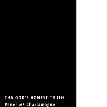
THA GOD'S HONEST TRUTH
Panel w/ Charlamagne